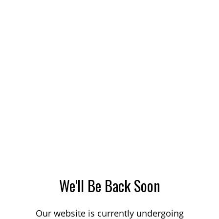
We'll Be Back Soon
Our website is currently undergoing