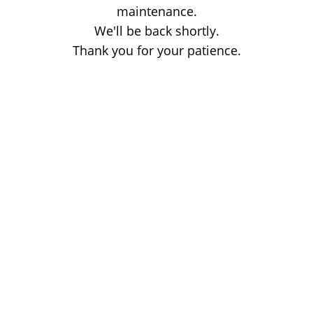
maintenance.
We'll be back shortly.
Thank you for your patience.