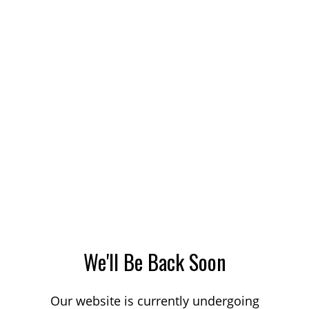
We'll Be Back Soon
Our website is currently undergoing