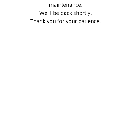
maintenance.
We'll be back shortly.
Thank you for your patience.