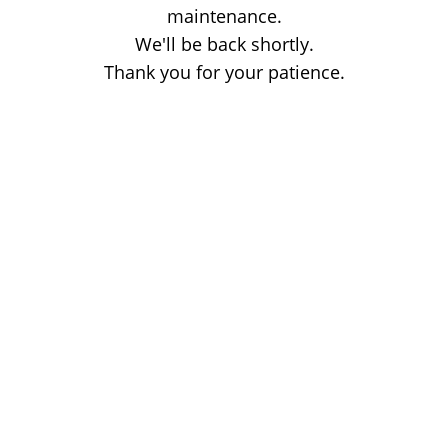
maintenance.
We'll be back shortly.
Thank you for your patience.