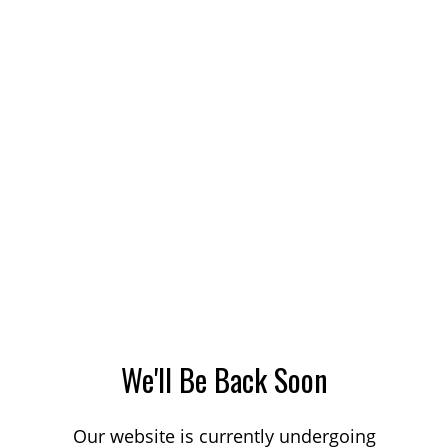
We'll Be Back Soon
Our website is currently undergoing