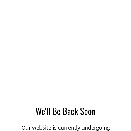
We'll Be Back Soon
Our website is currently undergoing