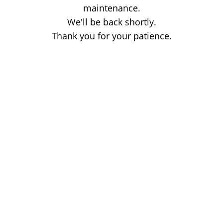
maintenance.
We'll be back shortly.
Thank you for your patience.