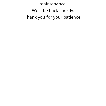
maintenance.
We'll be back shortly.
Thank you for your patience.