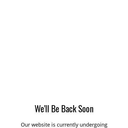
We'll Be Back Soon
Our website is currently undergoing