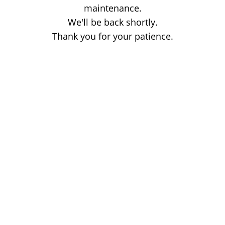
maintenance.
We'll be back shortly.
Thank you for your patience.