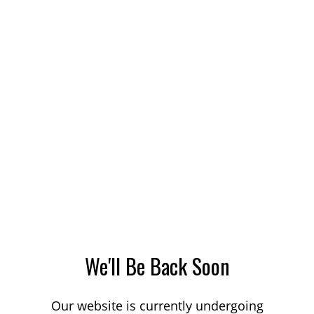
We'll Be Back Soon
Our website is currently undergoing