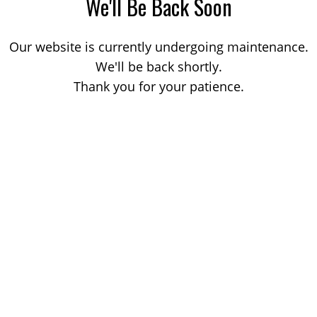
We'll Be Back Soon
Our website is currently undergoing maintenance.
We'll be back shortly.
Thank you for your patience.