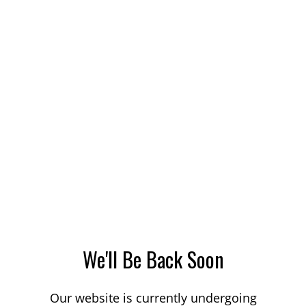
We'll Be Back Soon
Our website is currently undergoing