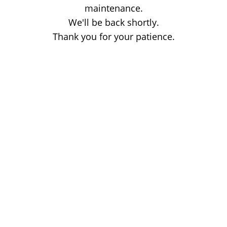
maintenance.
We'll be back shortly.
Thank you for your patience.