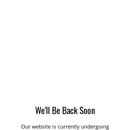
We'll Be Back Soon
Our website is currently undergoing