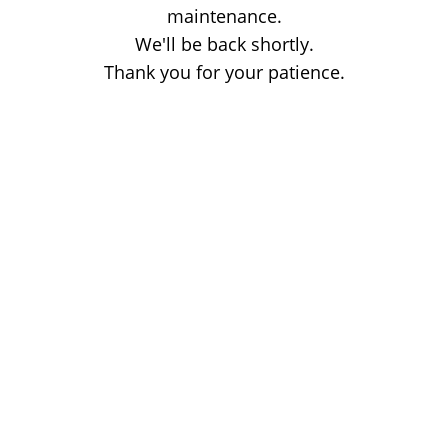
maintenance.
We'll be back shortly.
Thank you for your patience.