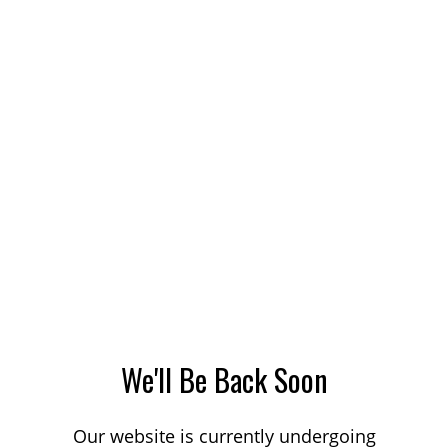
We'll Be Back Soon
Our website is currently undergoing