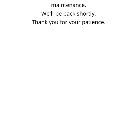
maintenance.
We'll be back shortly.
Thank you for your patience.