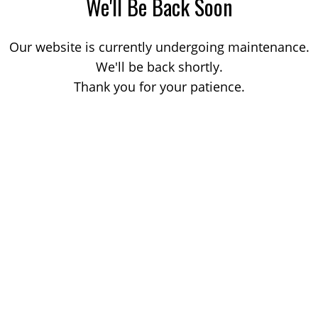
We'll Be Back Soon
Our website is currently undergoing maintenance.
We'll be back shortly.
Thank you for your patience.