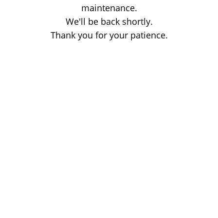
maintenance.
We'll be back shortly.
Thank you for your patience.