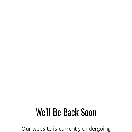
We'll Be Back Soon
Our website is currently undergoing