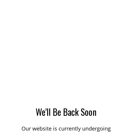
We'll Be Back Soon
Our website is currently undergoing