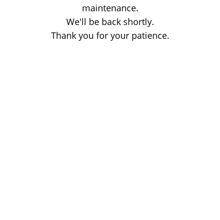
maintenance.
We'll be back shortly.
Thank you for your patience.