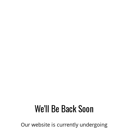
We'll Be Back Soon
Our website is currently undergoing