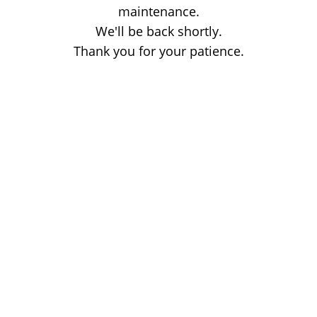
maintenance.
We'll be back shortly.
Thank you for your patience.