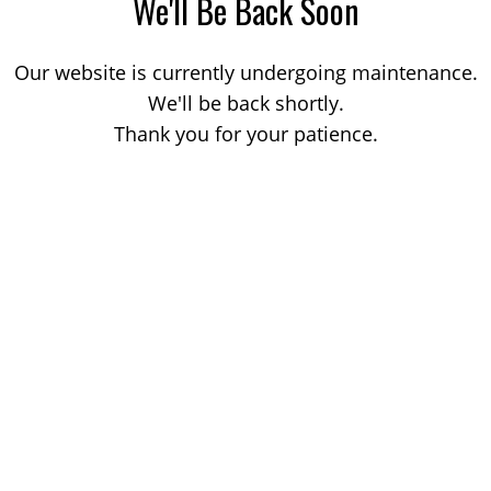
We'll Be Back Soon
Our website is currently undergoing maintenance.
We'll be back shortly.
Thank you for your patience.