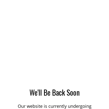
We'll Be Back Soon
Our website is currently undergoing