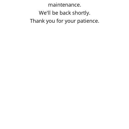
maintenance.
We'll be back shortly.
Thank you for your patience.