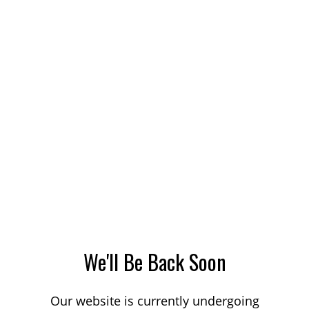
We'll Be Back Soon
Our website is currently undergoing