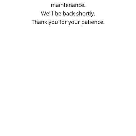
maintenance.
We'll be back shortly.
Thank you for your patience.