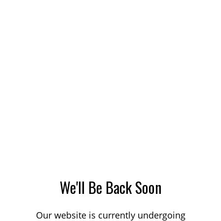
We'll Be Back Soon
Our website is currently undergoing