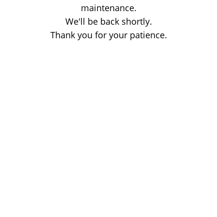
maintenance.
We'll be back shortly.
Thank you for your patience.