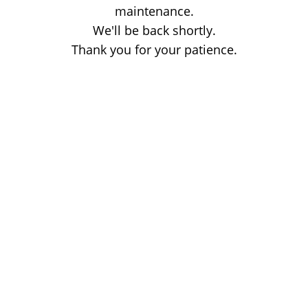
maintenance.
We'll be back shortly.
Thank you for your patience.