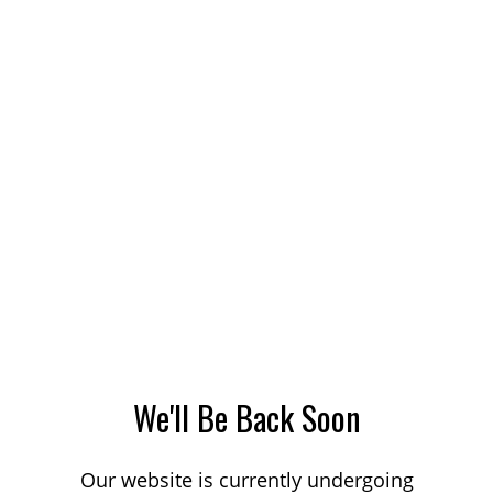
We'll Be Back Soon
Our website is currently undergoing