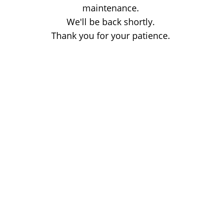
maintenance.
We'll be back shortly.
Thank you for your patience.