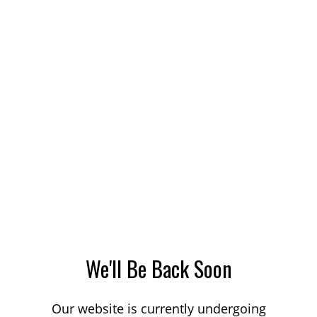
We'll Be Back Soon
Our website is currently undergoing