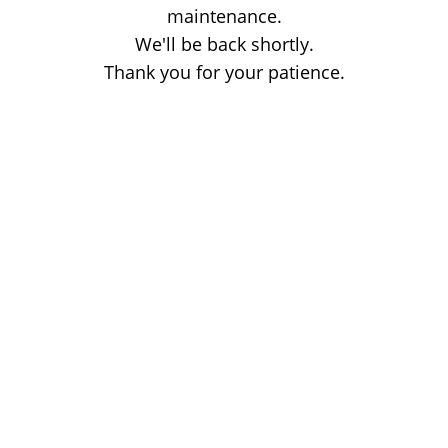
maintenance.
We'll be back shortly.
Thank you for your patience.