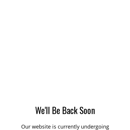
We'll Be Back Soon
Our website is currently undergoing