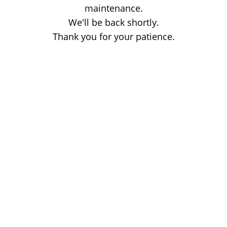
maintenance.
We'll be back shortly.
Thank you for your patience.