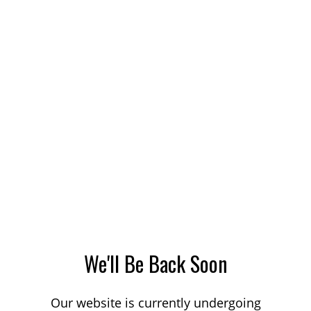
We'll Be Back Soon
Our website is currently undergoing