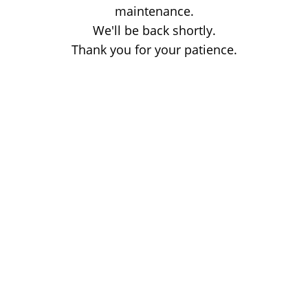
maintenance.
We'll be back shortly.
Thank you for your patience.