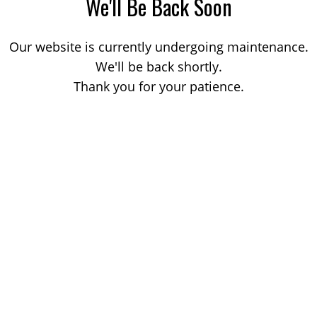
We'll Be Back Soon
Our website is currently undergoing maintenance.
We'll be back shortly.
Thank you for your patience.