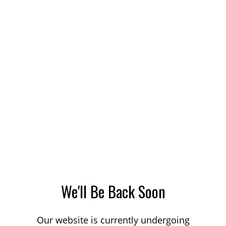
We'll Be Back Soon
Our website is currently undergoing