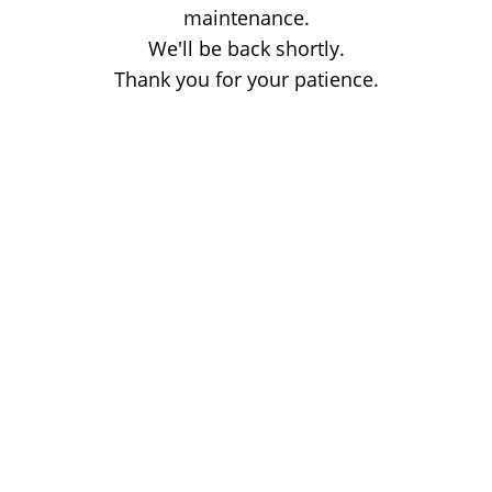
maintenance.
We'll be back shortly.
Thank you for your patience.