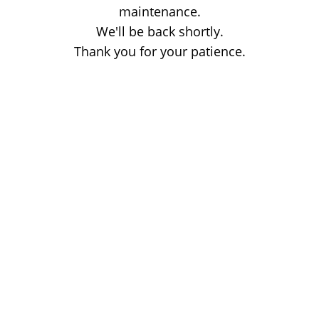
maintenance.
We'll be back shortly.
Thank you for your patience.