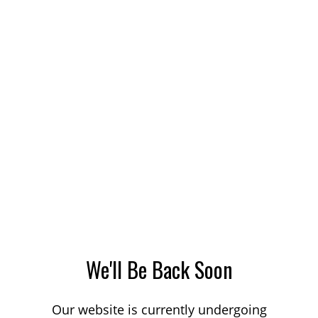
We'll Be Back Soon
Our website is currently undergoing