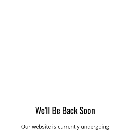
We'll Be Back Soon
Our website is currently undergoing