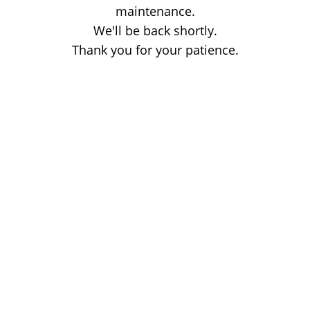
maintenance.
We'll be back shortly.
Thank you for your patience.