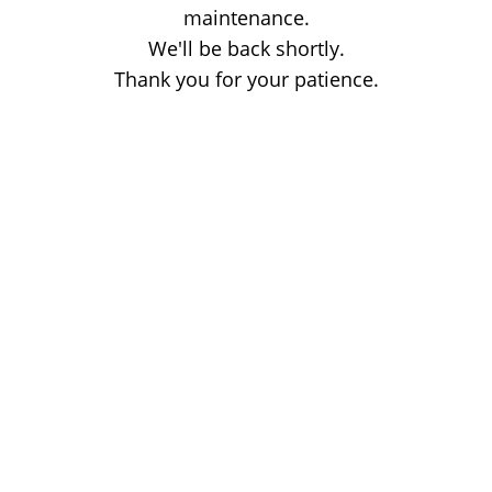
maintenance.
We'll be back shortly.
Thank you for your patience.