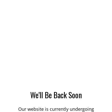
We'll Be Back Soon
Our website is currently undergoing