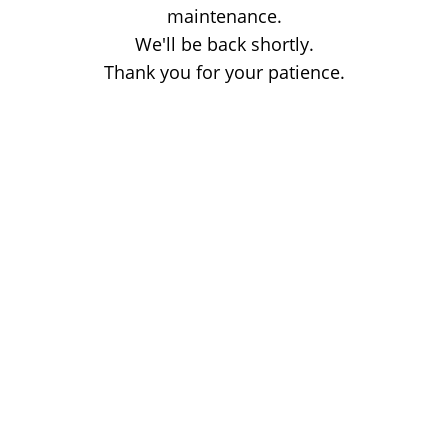
maintenance.
We'll be back shortly.
Thank you for your patience.