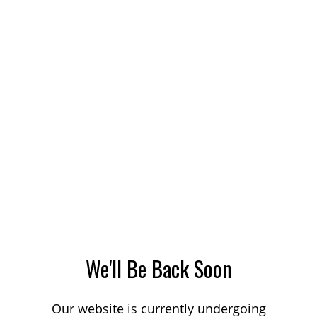
We'll Be Back Soon
Our website is currently undergoing