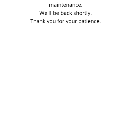
maintenance.
We'll be back shortly.
Thank you for your patience.