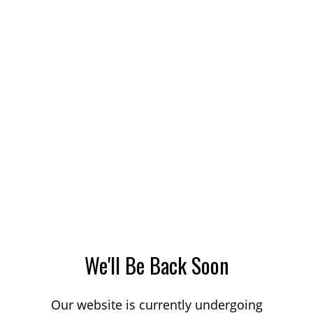
We'll Be Back Soon
Our website is currently undergoing