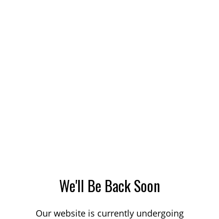
We'll Be Back Soon
Our website is currently undergoing