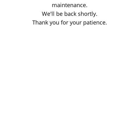
maintenance.
We'll be back shortly.
Thank you for your patience.