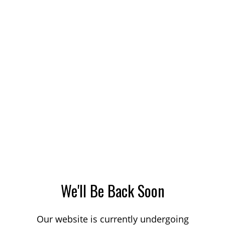
We'll Be Back Soon
Our website is currently undergoing