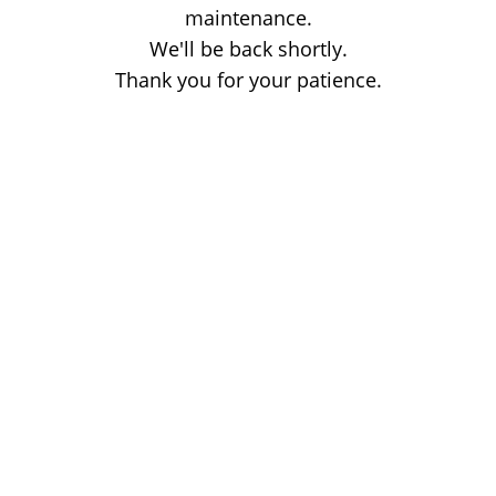
maintenance.
We'll be back shortly.
Thank you for your patience.