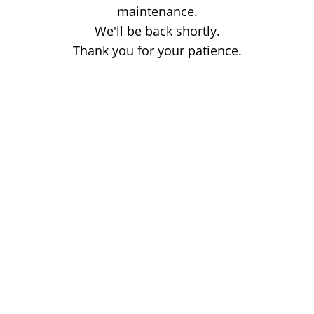
maintenance.
We'll be back shortly.
Thank you for your patience.