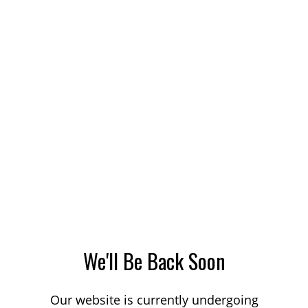
We'll Be Back Soon
Our website is currently undergoing