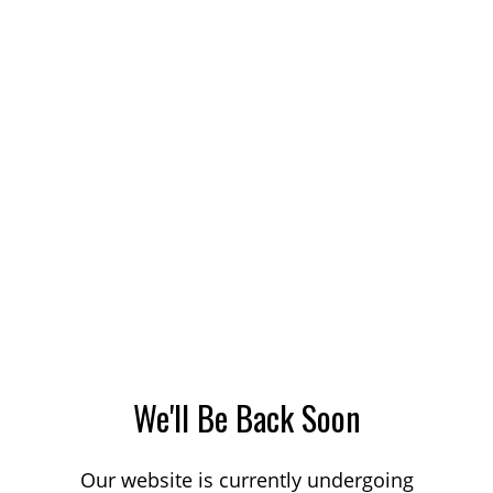
We'll Be Back Soon
Our website is currently undergoing