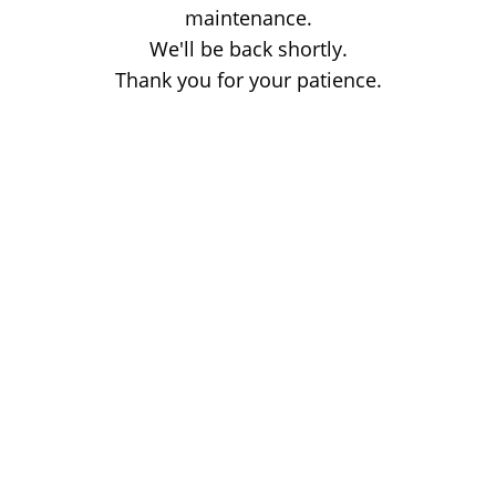
maintenance.
We'll be back shortly.
Thank you for your patience.