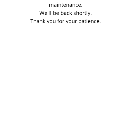
maintenance.
We'll be back shortly.
Thank you for your patience.