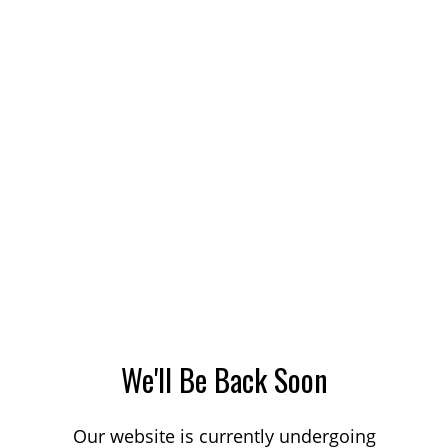
We'll Be Back Soon
Our website is currently undergoing