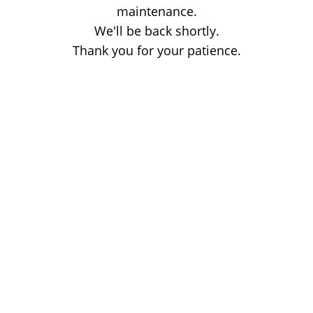
maintenance.
We'll be back shortly.
Thank you for your patience.