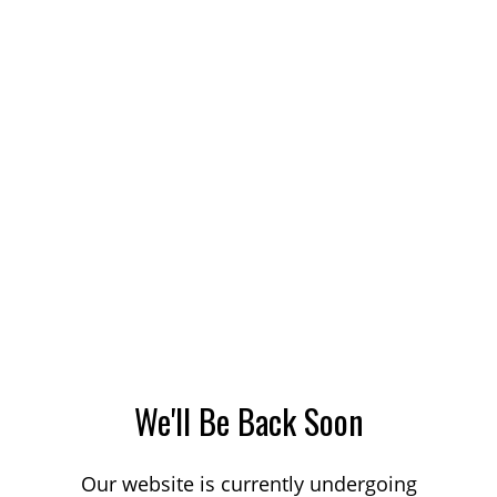
We'll Be Back Soon
Our website is currently undergoing