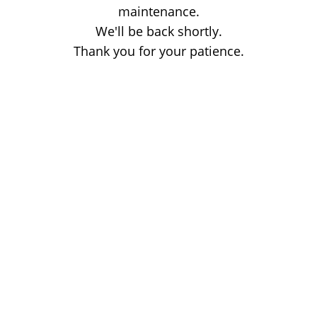
maintenance.
We'll be back shortly.
Thank you for your patience.