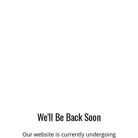
We'll Be Back Soon
Our website is currently undergoing