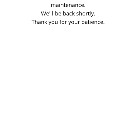
maintenance.
We'll be back shortly.
Thank you for your patience.