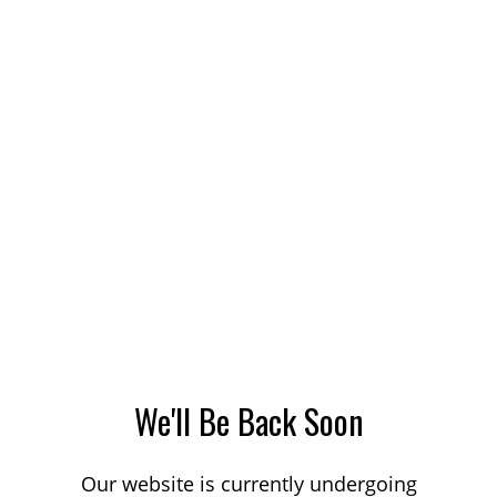
We'll Be Back Soon
Our website is currently undergoing