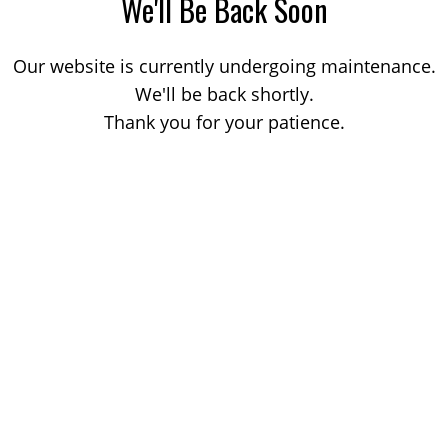
We'll Be Back Soon
Our website is currently undergoing maintenance.
We'll be back shortly.
Thank you for your patience.