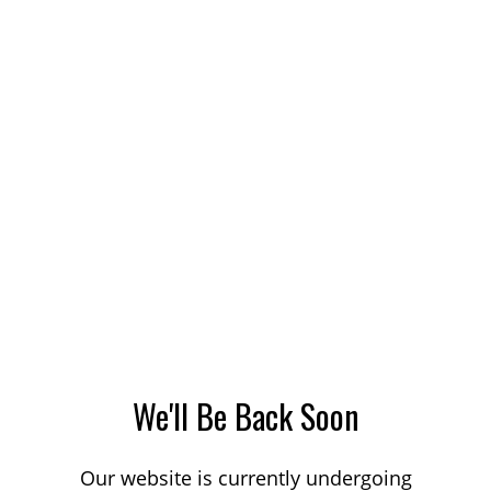
We'll Be Back Soon
Our website is currently undergoing