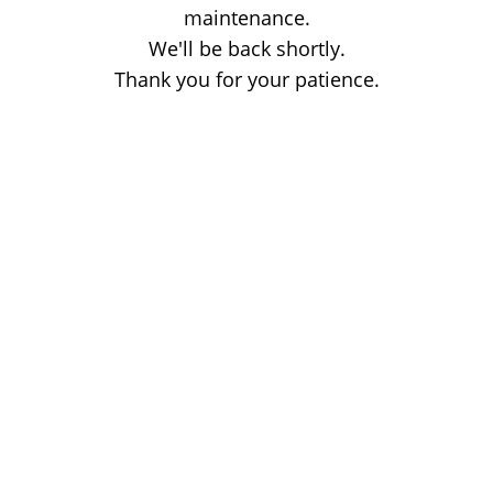
maintenance.
We'll be back shortly.
Thank you for your patience.