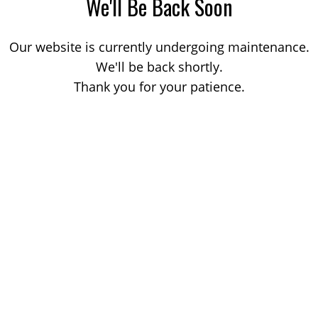
We'll Be Back Soon
Our website is currently undergoing maintenance.
We'll be back shortly.
Thank you for your patience.