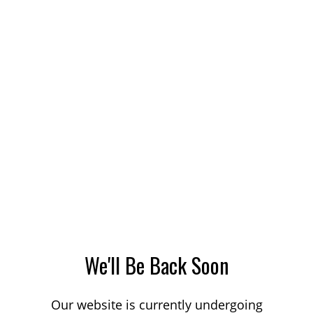
We'll Be Back Soon
Our website is currently undergoing