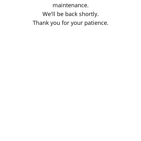
maintenance.
We'll be back shortly.
Thank you for your patience.