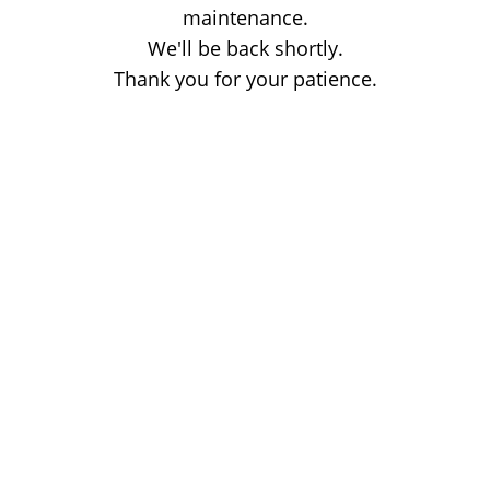
maintenance.
We'll be back shortly.
Thank you for your patience.