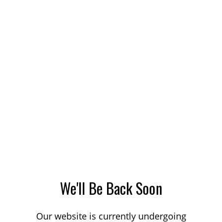
We'll Be Back Soon
Our website is currently undergoing