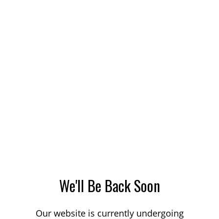
We'll Be Back Soon
Our website is currently undergoing