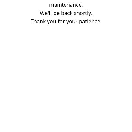
maintenance.
We'll be back shortly.
Thank you for your patience.