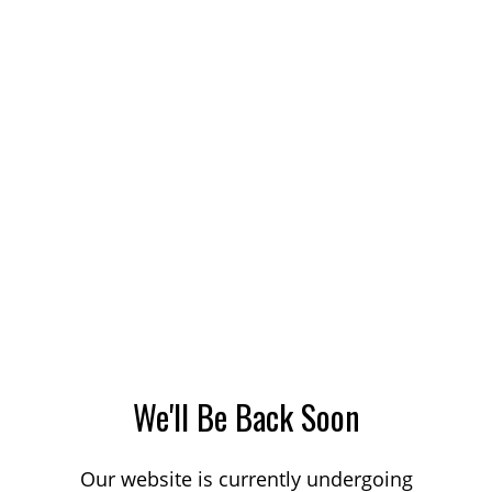
We'll Be Back Soon
Our website is currently undergoing