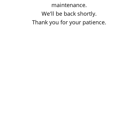
maintenance.
We'll be back shortly.
Thank you for your patience.