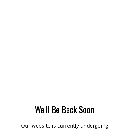
We'll Be Back Soon
Our website is currently undergoing