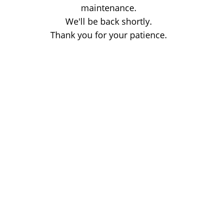
maintenance.
We'll be back shortly.
Thank you for your patience.