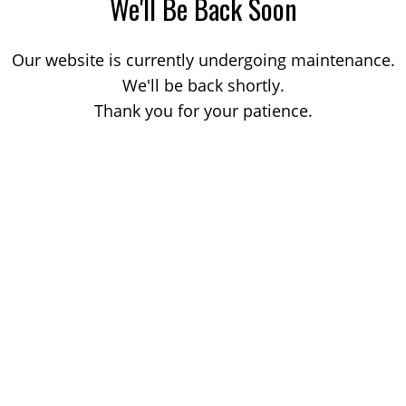
We'll Be Back Soon
Our website is currently undergoing maintenance.
We'll be back shortly.
Thank you for your patience.