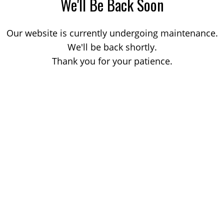
We'll Be Back Soon
Our website is currently undergoing maintenance.
We'll be back shortly.
Thank you for your patience.