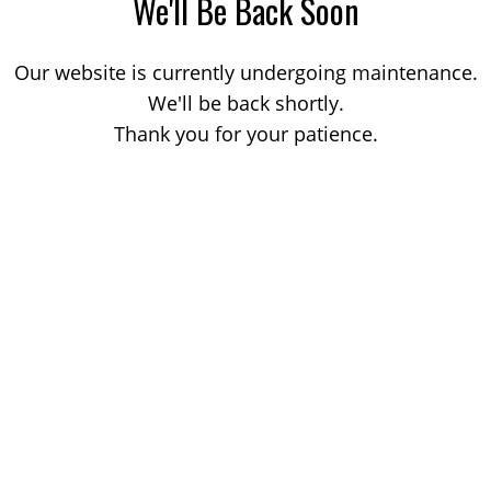
We'll Be Back Soon
Our website is currently undergoing maintenance.
We'll be back shortly.
Thank you for your patience.