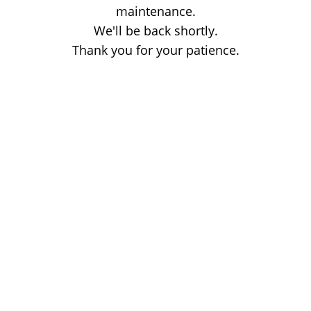
maintenance.
We'll be back shortly.
Thank you for your patience.