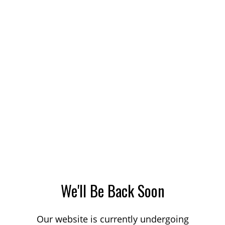
We'll Be Back Soon
Our website is currently undergoing